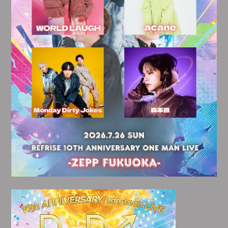
会員登録
ログイン