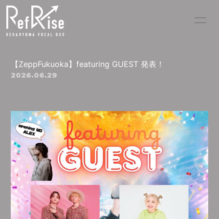
HOME
INFORMATION
【ZeppFukuoka】featuring GUEST 発表！
SCHEDULE
PROFILE
2026.06.29
PICK UP VIDEO
DISCOGRAPHY
MOVIE
PHOTO
BLOG
RADIO
Q&A