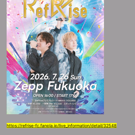
https://refrise-fc.fanpla.jp/live_information/detail/32548